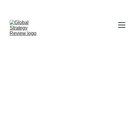
STRATEGIZING FROM 7 CITIES ACROSS THE 
GLOBE