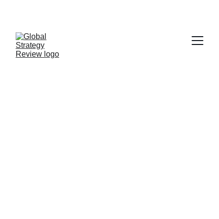
STRATEGIZING FROM 7 CITIES ACROSS THE 
GLOBE
A Not So 
Invisible Hand
THE FIRST ASSESSMENT OF
THE LEBANESE BLACK
MARKET