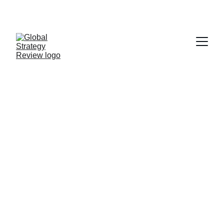
STRATEGIZING FROM 7 CITIES ACROSS THE 
GLOBE