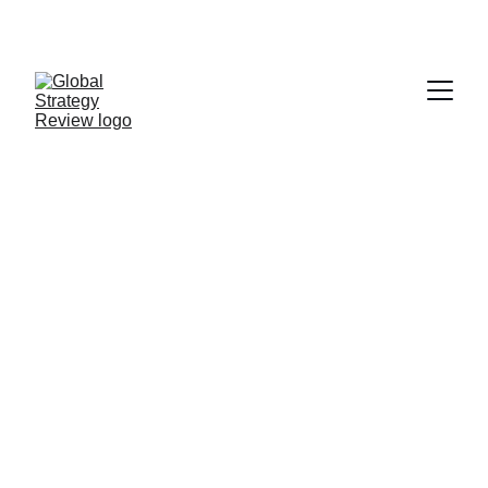
STRATEGIZING FROM 7 CITIES ACROSS THE 
GLOBE