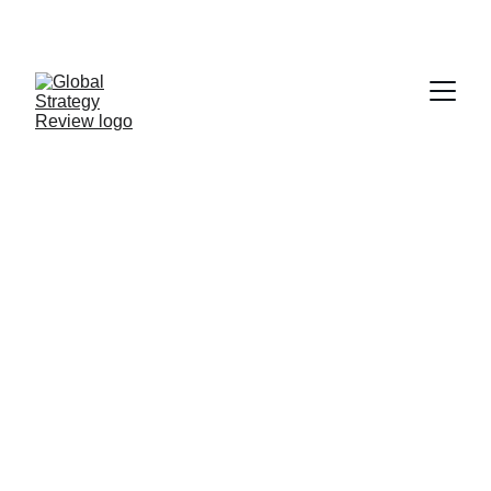
STRATEGIZING FROM 7 CITIES ACROSS THE 
GLOBE