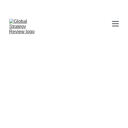
STRATEGIZING FROM 7 CITIES ACROSS THE 
GLOBE