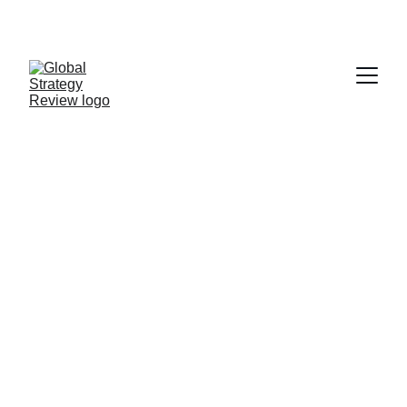
STRATEGIZING FROM 7 CITIES ACROSS THE 
GLOBE