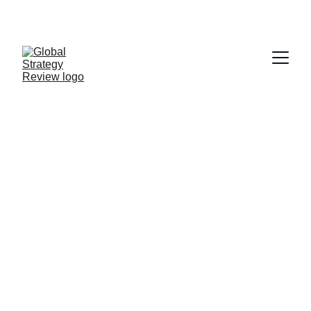
STRATEGIZING FROM 7 CITIES ACROSS THE 
GLOBE