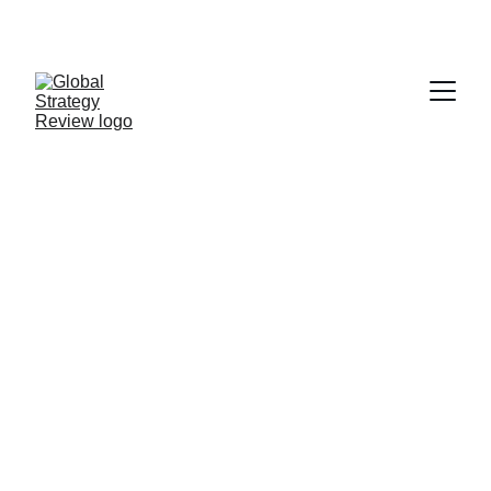
STRATEGIZING FROM 7 CITIES ACROSS THE 
GLOBE